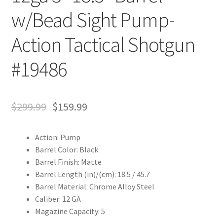
w/Bead Sight Pump-
Action Tactical Shotgun
#19486
$
299.99
$
159.99
Action: Pump
Barrel Color: Black
Barrel Finish: Matte
Barrel Length (in)/(cm): 18.5 / 45.7
Barrel Material: Chrome Alloy Steel
Caliber: 12 GA
Magazine Capacity: 5