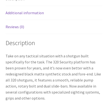
o
k
Additional information
Reviews (0)
Description
Take on any tactical situation with a shotgun built
specifically for the task. The 320 Security platform has
been proven for years, and it’s now even better with a
redesigned black matte synthetic stock and fore-end. Like
all 320 shotguns, it features a smooth, reliable pump
action, rotary bolt and dual slide-bars. Now available in
several configurations with specialized sighting systems,
grips and other options.