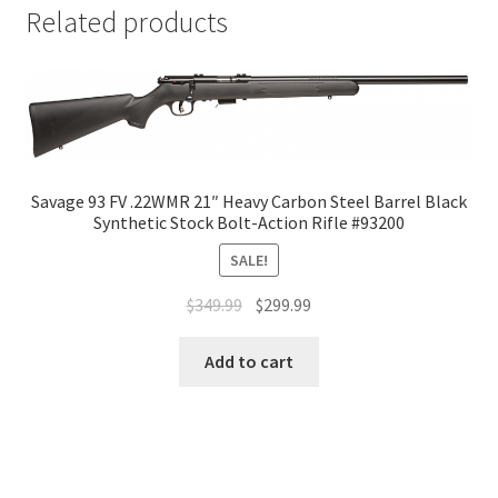
Related products
Savage 93 FV .22WMR 21″ Heavy Carbon Steel Barrel Black
Synthetic Stock Bolt-Action Rifle #93200
SALE!
$
349.99
$
299.99
Add to cart