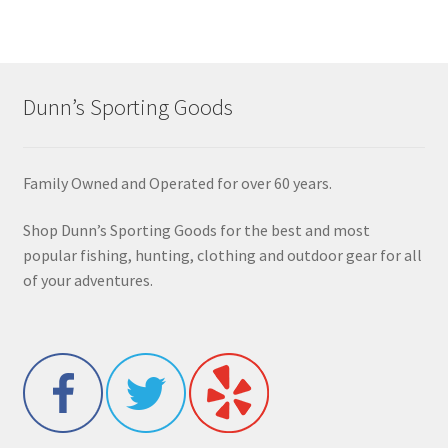
Dunn’s Sporting Goods
Family Owned and Operated for over 60 years.
Shop Dunn’s Sporting Goods for the best and most
popular fishing, hunting, clothing and outdoor gear for all
of your adventures.