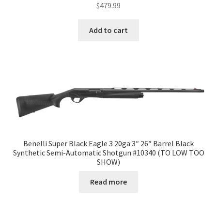
$
479.99
Add to cart
Benelli Super Black Eagle 3 20ga 3″ 26″ Barrel Black
Synthetic Semi-Automatic Shotgun #10340 (TO LOW TOO
SHOW)
Read more