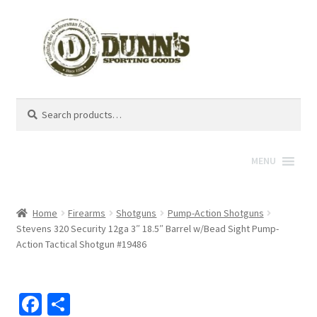
Search
Search
for:
MENU
Home
Firearms
Shotguns
Pump-Action Shotguns
Stevens 320 Security 12ga 3″ 18.5″ Barrel w/Bead Sight Pump-
Action Tactical Shotgun #19486
Fa
S