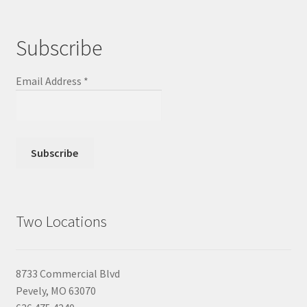
Subscribe
Email Address
*
Two Locations
8733 Commercial Blvd
Pevely, MO 63070