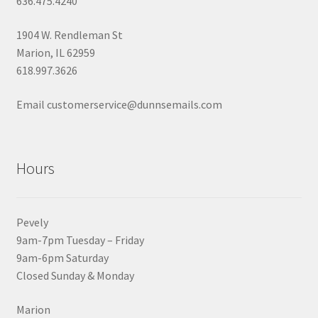
636.475.4240
1904 W. Rendleman St
Marion, IL 62959
618.997.3626
Email customerservice@dunnsemails.com
Hours
Pevely
9am-7pm Tuesday – Friday
9am-6pm Saturday
Closed Sunday & Monday
Marion