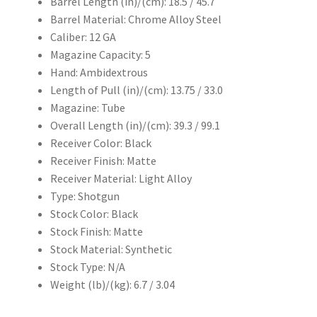
Barrel Length (in)/(cm): 18.5 / 45.7
Barrel Material: Chrome Alloy Steel
Caliber: 12 GA
Magazine Capacity: 5
Hand: Ambidextrous
Length of Pull (in)/(cm): 13.75 / 33.0
Magazine: Tube
Overall Length (in)/(cm): 39.3 / 99.1
Receiver Color: Black
Receiver Finish: Matte
Receiver Material: Light Alloy
Type: Shotgun
Stock Color: Black
Stock Finish: Matte
Stock Material: Synthetic
Stock Type: N/A
Weight (lb)/(kg): 6.7 / 3.04