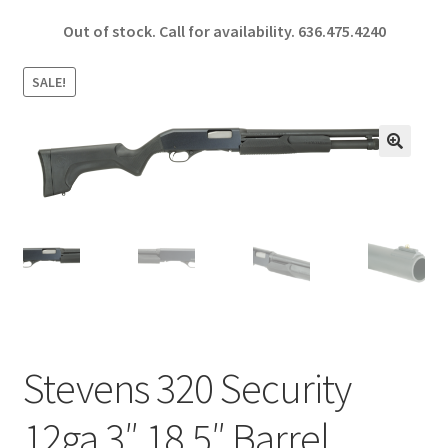
ce
h
Out of stock. Call for availability.
636.475.4240
b
ar
o
e
SALE!
o
k
🔍
Stevens 320 Security
12ga 3″ 18.5″ Barrel