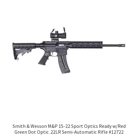
Smith & Wesson M&P 15-22 Sport Optics Ready w/Red
Green Dot Optic .22LR Semi-Automatic Rifle #12722