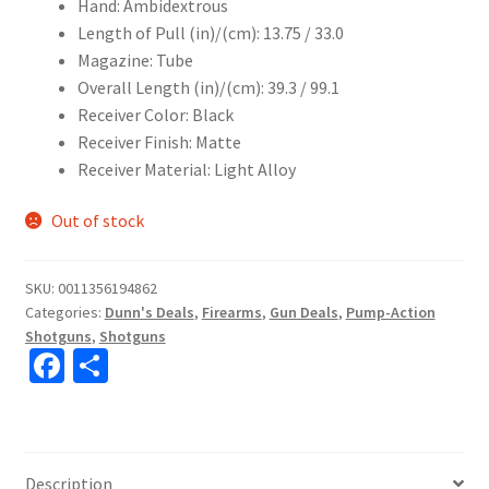
Hand: Ambidextrous
Length of Pull (in)/(cm): 13.75 / 33.0
Magazine: Tube
Overall Length (in)/(cm): 39.3 / 99.1
Receiver Color: Black
Receiver Finish: Matte
Receiver Material: Light Alloy
Out of stock
SKU:
0011356194862
Categories:
Dunn's Deals
,
Firearms
,
Gun Deals
,
Pump-Action
Shotguns
,
Shotguns
Fa
S
ce
h
b
ar
o
e
Description