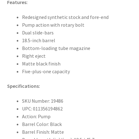
Features:
Redesigned synthetic stock and fore-end
Pump action with rotary bolt
Dual slide-bars
18.5-inch barrel
Bottom-loading tube magazine
Right eject
Matte black finish
Five-plus-one capacity
Specifications:
SKU Number: 19486
UPC: 011356194862
Action: Pump
Barrel Color: Black
Barrel Finish: Matte