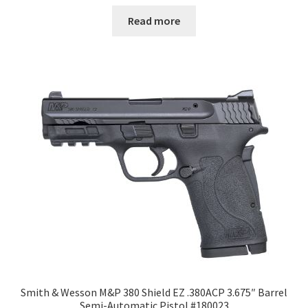
Read more
Smith & Wesson M&P 380 Shield EZ .380ACP 3.675″ Barrel
Semi-Automatic Pistol #180023