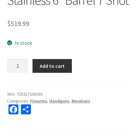
$
519.99
In stock
Taurus
Add to cart
M66
357mag
Stainless
6"
SKU:
725327200185
Categories:
Firearms
,
Handguns
,
Revolvers
Barrel
Fa
S
7
ce
h
Shot
quantity
b
ar
o
e