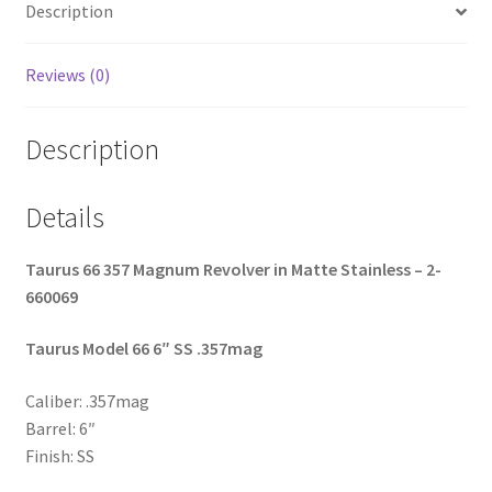
Description
o
k
Reviews (0)
Description
Details
Taurus 66 357 Magnum Revolver in Matte Stainless – 2-
660069
Taurus Model 66 6″ SS .357mag
Caliber: .357mag
Barrel: 6″
Finish: SS