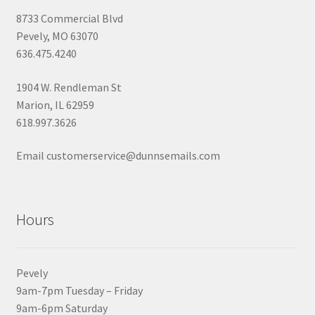
8733 Commercial Blvd
Pevely, MO 63070
636.475.4240
1904 W. Rendleman St
Marion, IL 62959
618.997.3626
Email customerservice@dunnsemails.com
Hours
Pevely
9am-7pm Tuesday – Friday
9am-6pm Saturday