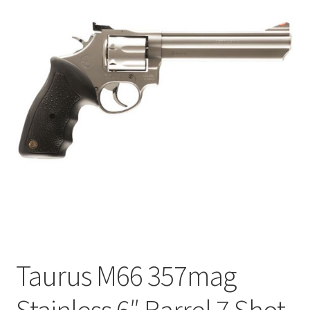
Taurus M66 357mag
Stainless 6″ Barrel 7 Shot