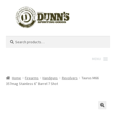
Search
Search
for:
MENU
Home
Firearms
Handguns
Revolvers
Taurus M66
357mag Stainless 6″ Barrel 7 Shot
🔍