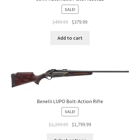
SALE!
$
499.99
$
379.99
Add to cart
Benelli LUPO Bolt-Action Rifle
SALE!
$
2,299.99
$
1,799.99