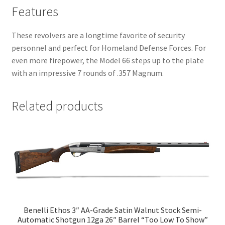
Features
These revolvers are a longtime favorite of security
personnel and perfect for Homeland Defense Forces. For
even more firepower, the Model 66 steps up to the plate
with an impressive 7 rounds of .357 Magnum.
Related products
Benelli Ethos 3″ AA-Grade Satin Walnut Stock Semi-
Automatic Shotgun 12ga 26″ Barrel “Too Low To Show”