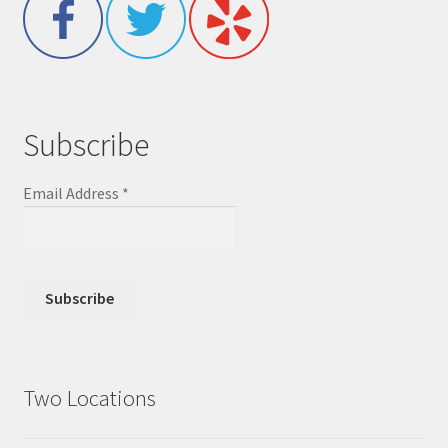
Subscribe
Email Address
*
Two Locations