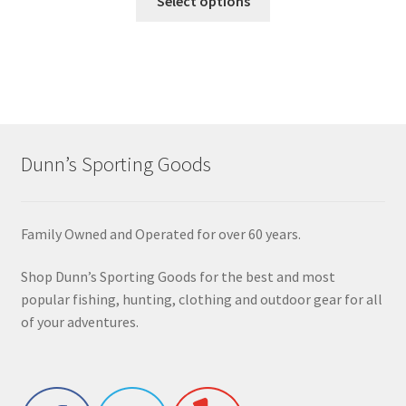
Select options
Dunn’s Sporting Goods
Family Owned and Operated for over 60 years.
Shop Dunn’s Sporting Goods for the best and most
popular fishing, hunting, clothing and outdoor gear for all
of your adventures.