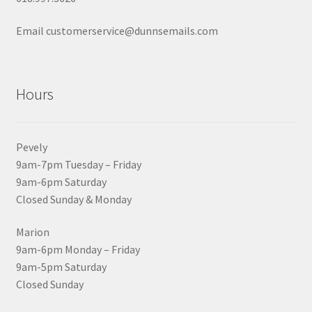
Email customerservice@dunnsemails.com
Hours
Pevely
9am-7pm Tuesday – Friday
9am-6pm Saturday
Closed Sunday & Monday
Marion
9am-6pm Monday – Friday
9am-5pm Saturday
Closed Sunday