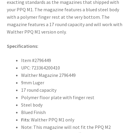
exacting standards as the magazines that shipped with
your PPQ M1. The magazine features a blued steel body
with a polymer finger rest at the very bottom. The
magazine features a 17 round capacity and will work with
Walther PPQ M1 version only.
Specifications:
Item #2796449
UPC: 723364200410
Walther Magazine 2796449
9mm Luger
17 round capacity
Polymer floor plate with finger rest
Steel body
Blued Finish
Fits:
Walther PPQ M1 only
Note: This magazine will not fit the PPQ M2