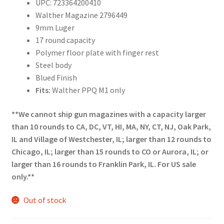
UPC: 723364200410
Walther Magazine 2796449
9mm Luger
17 round capacity
Polymer floor plate with finger rest
Steel body
Blued Finish
Fits:
Walther PPQ M1 only
**We cannot ship gun magazines with a capacity larger
than 10 rounds to CA, DC, VT, HI, MA, NY, CT, NJ, Oak Park,
IL and Village of Westchester, IL; larger than 12 rounds to
Chicago, IL; larger than 15 rounds to CO or Aurora, IL; or
larger than 16 rounds to Franklin Park, IL. For US sale
only.**
Out of stock