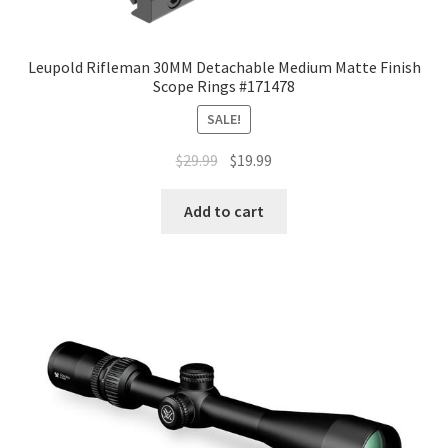
Leupold Rifleman 30MM Detachable Medium Matte Finish
Scope Rings #171478
SALE!
$
29.99
$
19.99
Add to cart