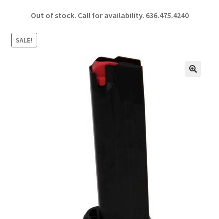
ce
h
Out of stock. Call for availability.
636.475.4240
b
ar
o
e
SALE!
o
k
🔍