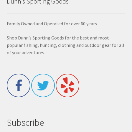
Dunn’s Sporting Goods
Family Owned and Operated for over 60 years.
Shop Dunn’s Sporting Goods for the best and most
popular fishing, hunting, clothing and outdoor gear for all
of your adventures.
Subscribe