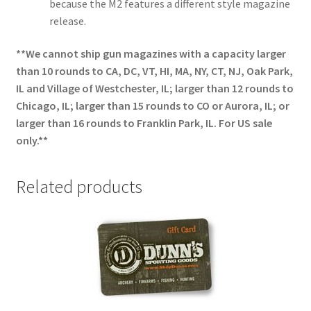
because the M2 features a different style magazine
release.
**We cannot ship gun magazines with a capacity larger
than 10 rounds to CA, DC, VT, HI, MA, NY, CT, NJ, Oak Park,
IL and Village of Westchester, IL; larger than 12 rounds to
Chicago, IL; larger than 15 rounds to CO or Aurora, IL; or
larger than 16 rounds to Franklin Park, IL. For US sale
only.**
Related products