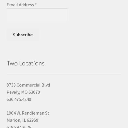
Email Address
*
Two Locations
8733 Commercial Blvd
Pevely, MO 63070
636.475.4240
1904 W. Rendleman St
Marion, IL 62959
618.997.3626