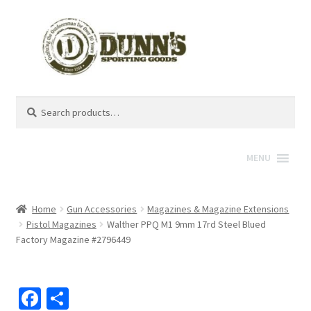
Search
Search
for:
MENU
Home
Gun Accessories
Magazines & Magazine Extensions
Pistol Magazines
Walther PPQ M1 9mm 17rd Steel Blued
Factory Magazine #2796449
Fa
S