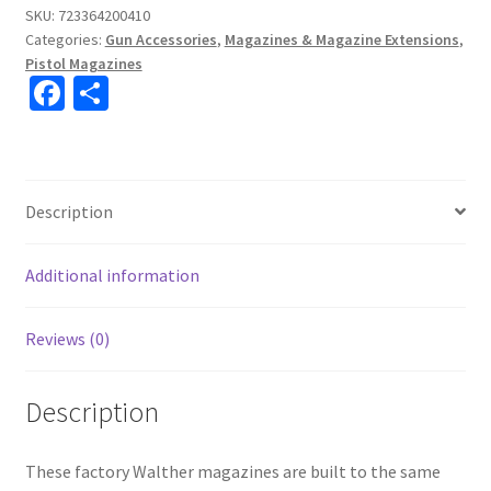
SKU:
723364200410
Categories:
Gun Accessories
,
Magazines & Magazine Extensions
,
Pistol Magazines
Fa
S
ce
h
b
ar
o
e
Description
o
k
Additional information
Reviews (0)
Description
These factory Walther magazines are built to the same