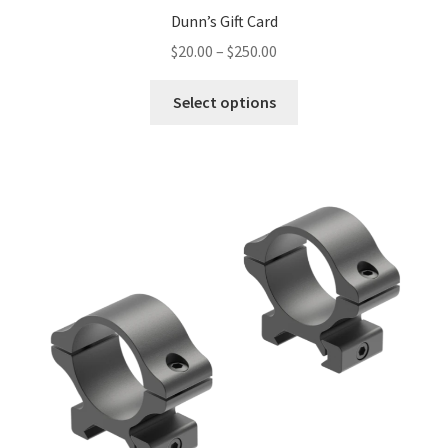
Dunn’s Gift Card
$
20.00
–
$
250.00
Select options