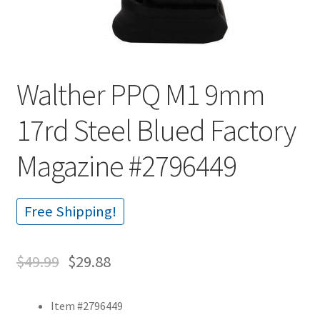
Walther PPQ M1 9mm
17rd Steel Blued Factory
Magazine #2796449
Free Shipping!
$
49.99
$
29.88
Item #2796449