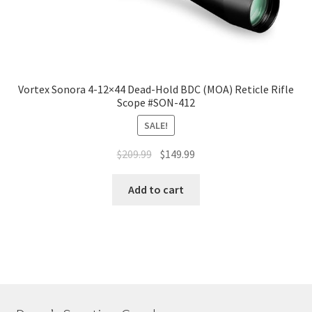
Vortex Sonora 4-12×44 Dead-Hold BDC (MOA) Reticle Rifle
Scope #SON-412
SALE!
$
209.99
$
149.99
Add to cart