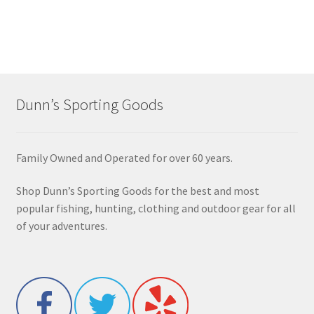
Dunn’s Sporting Goods
Family Owned and Operated for over 60 years.
Shop Dunn’s Sporting Goods for the best and most
popular fishing, hunting, clothing and outdoor gear for all
of your adventures.