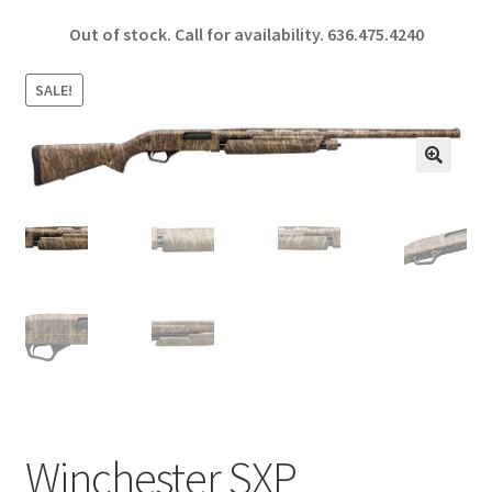
ce
h
Out of stock. Call for availability.
636.475.4240
b
ar
o
e
SALE!
o
k
🔍
Winchester SXP