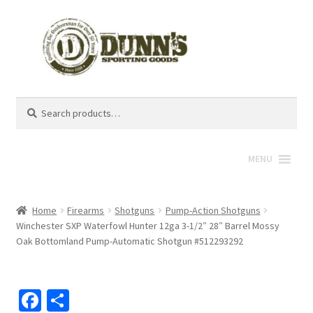
Search
Search
for:
MENU
Home
Firearms
Shotguns
Pump-Action Shotguns
Winchester SXP Waterfowl Hunter 12ga 3-1/2″ 28″ Barrel Mossy
Oak Bottomland Pump-Automatic Shotgun #512293292
Fa
S