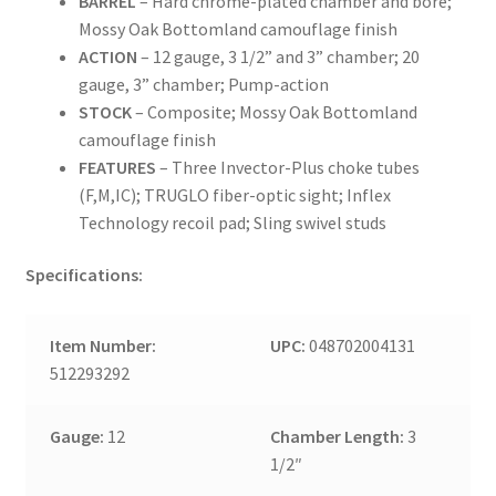
BARREL
– Hard chrome-plated chamber and bore;
Mossy Oak Bottomland camouflage finish
ACTION
– 12 gauge, 3 1/2” and 3” chamber; 20
gauge, 3” chamber; Pump-action
STOCK
– Composite; Mossy Oak Bottomland
camouflage finish
FEATURES
– Three Invector-Plus choke tubes
(F,M,IC); TRUGLO fiber-optic sight; Inflex
Technology recoil pad; Sling swivel studs
Specifications:
Item Number:
UPC:
048702004131
512293292
Gauge:
12
Chamber Length:
3
1/2″