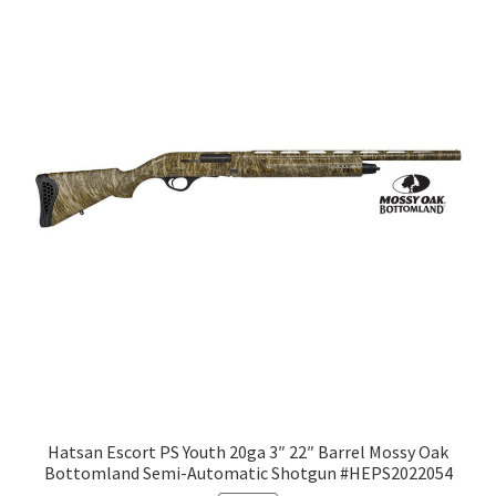
Hatsan Escort PS Youth 20ga 3″ 22″ Barrel Mossy Oak
Bottomland Semi-Automatic Shotgun #HEPS2022054