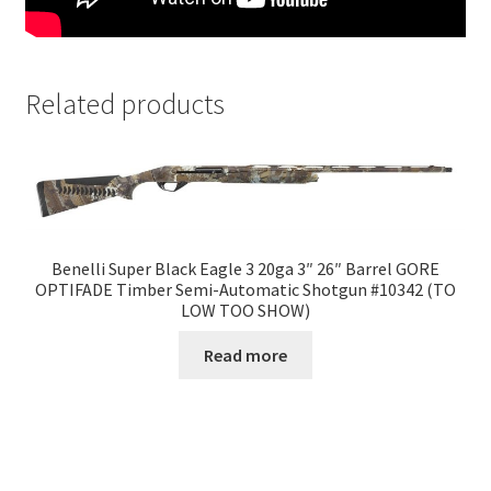
Related products
Benelli Super Black Eagle 3 20ga 3″ 26″ Barrel GORE
OPTIFADE Timber Semi-Automatic Shotgun #10342 (TO
LOW TOO SHOW)
Read more