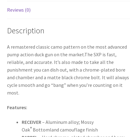
Reviews (0)
Description
A remastered classic camo pattern on the most advanced
pump action duck gun on the market.The SXP is fast,
reliable, and accurate. It’s also made to take all the
punishment you can dish out, with a chrome-plated bore
and chamber and a matte black chrome bolt. It will always
cycle smooth and go “bang” when you’re counting on it
most.
Features:
RECEIVER
– Aluminum alloy; Mossy
®
Oak
Bottomland camouflage finish