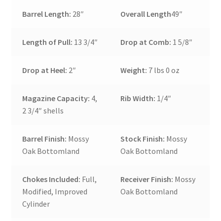
Barrel Length:
28″
Overall Length
49″
Length of Pull:
13 3/4″
Drop at Comb:
1 5/8″
Drop at Heel:
2″
Weight:
7 lbs 0 oz
Magazine Capacity:
4,
Rib Width:
1/4″
2 3/4″ shells
Barrel Finish:
Mossy
Stock Finish:
Mossy
Oak Bottomland
Oak Bottomland
Chokes Included:
Full,
Receiver Finish:
Mossy
Modified, Improved
Oak Bottomland
Cylinder