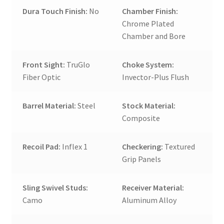
Dura Touch Finish:
No
Chamber Finish:
Chrome Plated
Chamber and Bore
Front Sight:
TruGlo
Choke System:
Fiber Optic
Invector-Plus Flush
Barrel Material:
Steel
Stock Material:
Composite
Recoil Pad:
Inflex 1
Checkering:
Textured
Grip Panels
Sling Swivel Studs:
Receiver Material:
Camo
Aluminum Alloy