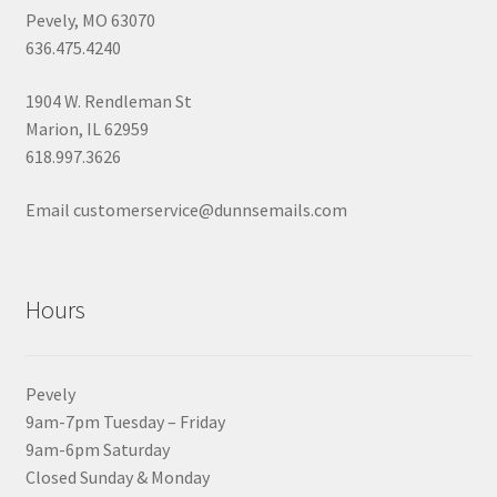
Pevely, MO 63070
636.475.4240
1904 W. Rendleman St
Marion, IL 62959
618.997.3626
Email customerservice@dunnsemails.com
Hours
Pevely
9am-7pm Tuesday – Friday
9am-6pm Saturday
Closed Sunday & Monday