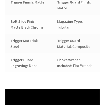
Trigger Finish:
Matte
Trigger Guard Finish:
Matte
Bolt Slide Finish:
Magazine Type:
Matte Black Chrome
Tubular
Trigger Material:
Trigger Guard
Steel
Material:
Composite
Trigger Guard
Choke Wrench
Engraving:
None
Included:
Flat Wrench