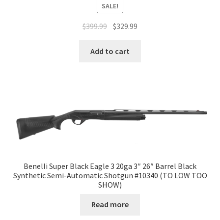
SALE!
$
399.99
$
329.99
Add to cart
Benelli Super Black Eagle 3 20ga 3″ 26″ Barrel Black
Synthetic Semi-Automatic Shotgun #10340 (TO LOW TOO
SHOW)
Read more