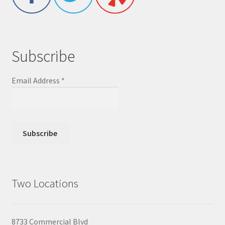
Subscribe
Email Address
*
Two Locations
8733 Commercial Blvd