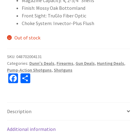
Magazine Capacity: 4, 2-3/4″ Shells
Finish: Mossy Oak Bottomland
Front Sight: TruGlo Fiber Optic
Choke System: Invector-Plus Flush
Out of stock
SKU:
048702004131
Categories:
Dunn's Deals
,
Firearms
,
Gun Deals
,
Hunting Deals
,
Pump-Action Shotguns
,
Shotguns
Fa
S
ce
h
b
ar
o
e
Description
o
k
Additional information