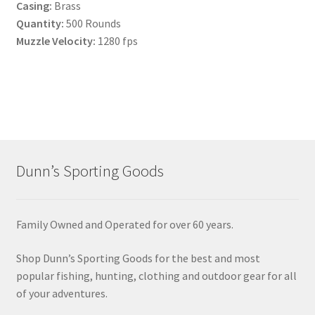
Casing:
Brass
Quantity:
500 Rounds
Muzzle Velocity:
1280 fps
Dunn’s Sporting Goods
Family Owned and Operated for over 60 years.
Shop Dunn’s Sporting Goods for the best and most
popular fishing, hunting, clothing and outdoor gear for all
of your adventures.