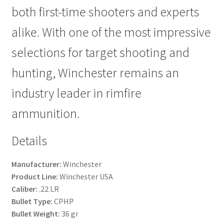
both first-time shooters and experts
alike. With one of the most impressive
selections for target shooting and
hunting, Winchester remains an
industry leader in rimfire
ammunition.
Details
Manufacturer:
Winchester
Product Line:
Winchester USA
Caliber:
.22 LR
Bullet Type:
CPHP
Bullet Weight:
36 gr