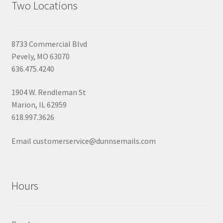
Two Locations
8733 Commercial Blvd
Pevely, MO 63070
636.475.4240
1904 W. Rendleman St
Marion, IL 62959
618.997.3626
Email customerservice@dunnsemails.com
Hours