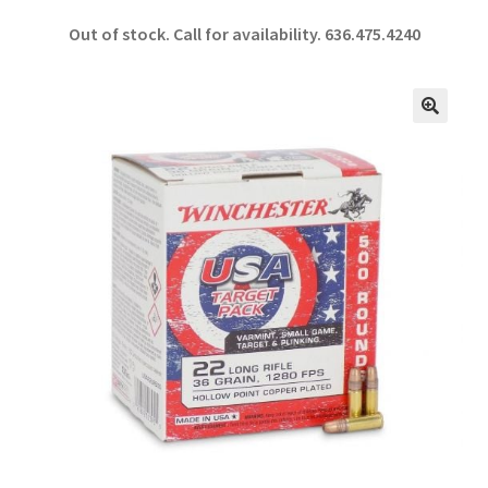
ce
h
Out of stock. Call for availability.
636.475.4240
b
ar
o
e
o
🔍
k