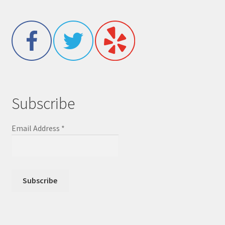
Subscribe
Email Address
*