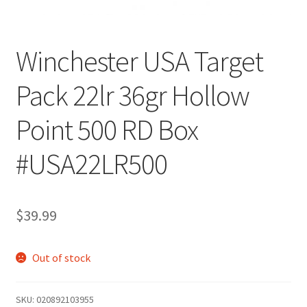
Winchester USA Target
Pack 22lr 36gr Hollow
Point 500 RD Box
#USA22LR500
$
39.99
Out of stock
SKU:
020892103955