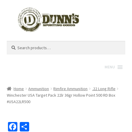
Search
Search
for:
MENU
Home
Ammunition
Rimfire Ammunition
.22 Long Rifle
Winchester USA Target Pack 22lr 36gr Hollow Point 500 RD Box
#USA22LR500
Fa
S