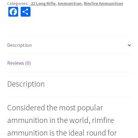
Categories:
.22 Long Rifle
,
Ammunition
,
Rimfire Ammunition
Fa
S
ce
h
b
ar
o
e
Description
o
k
Reviews (0)
Description
Considered the most popular
ammunition in the world, rimfire
ammunition is the ideal round for