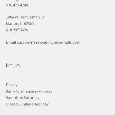
636.475.4240
1904 W. Rendleman St
Marion, IL 62959
618.997.3626
Email customerservice@dunnsemails.com
Hours
Pevely
9am-7pm Tuesday – Friday
9am-6pm Saturday
Closed Sunday & Monday