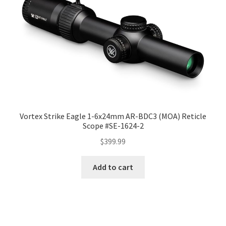
Vortex Strike Eagle 1-6x24mm AR-BDC3 (MOA) Reticle
Scope #SE-1624-2
$
399.99
Add to cart