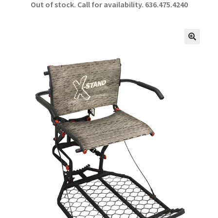
Out of stock. Call for availability.
636.475.4240
b
ar
o
e
o
🔍
k