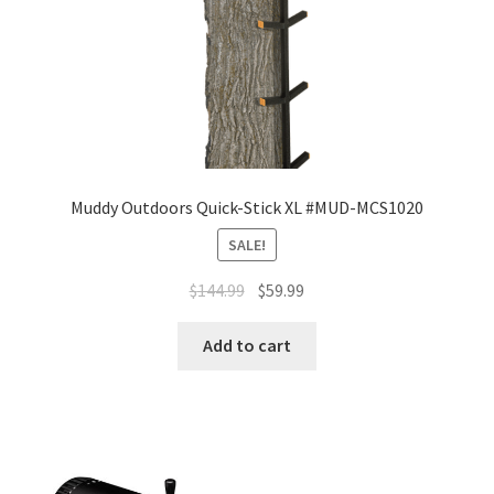
Muddy Outdoors Quick-Stick XL #MUD-MCS1020
SALE!
$
144.99
$
59.99
Add to cart