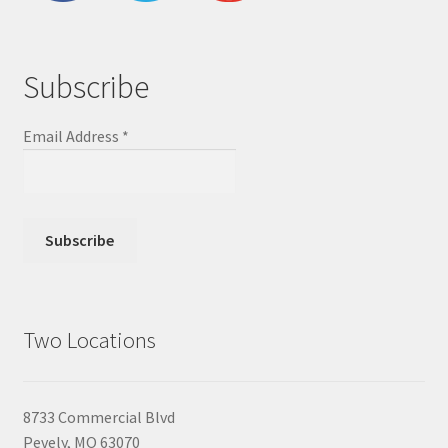
Subscribe
Email Address
*
Two Locations
8733 Commercial Blvd
Pevely, MO 63070