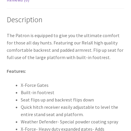
Description
The Patron is equipped to give you the ultimate comfort
for those all day hunts. Featuring our RelaX high quality
comfortable backrest and padded armrest. Flip up seat for
full use of the large platform with built-in footrest.
Features:
X-Force Gates
Built-in footrest
Seat flips up and backrest flips down
Quick hitch receiver easily adjustable to level the
entire stand seat and platform.
Weather Defender- Special powder coating spray
X-Force- Heavy duty expanded gates- Adds