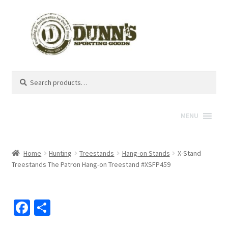
Search
Search
for:
MENU
Home
Hunting
Treestands
Hang-on Stands
X-Stand
Treestands The Patron Hang-on Treestand #XSFP459
Fa
S
ce
h