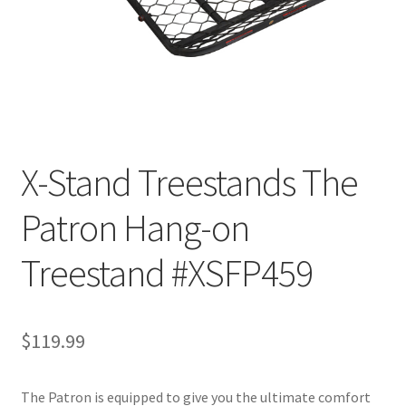
X-Stand Treestands The
Patron Hang-on
Treestand #XSFP459
$
119.99
The Patron is equipped to give you the ultimate comfort