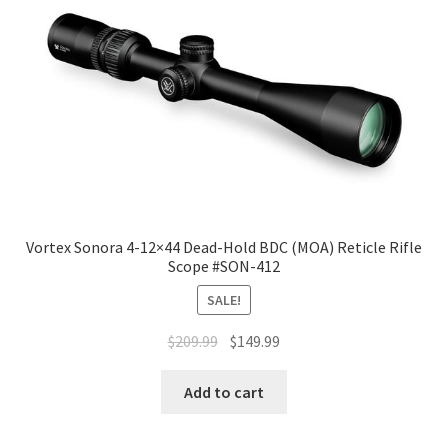
Vortex Sonora 4-12×44 Dead-Hold BDC (MOA) Reticle Rifle
Scope #SON-412
SALE!
$
209.99
$
149.99
Add to cart