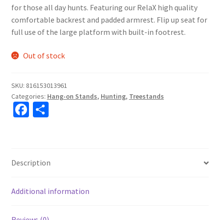
for those all day hunts. Featuring our RelaX high quality
comfortable backrest and padded armrest. Flip up seat for
full use of the large platform with built-in footrest.
Out of stock
SKU:
816153013961
Categories:
Hang-on Stands
,
Hunting
,
Treestands
Fa
S
ce
h
b
ar
o
e
Description
o
k
Additional information
Reviews (0)