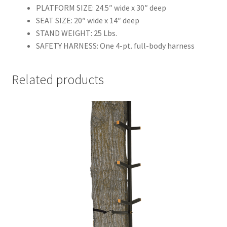
PLATFORM SIZE: 24.5″ wide x 30″ deep
SEAT SIZE: 20″ wide x 14″ deep
STAND WEIGHT: 25 Lbs.
SAFETY HARNESS: One 4-pt. full-body harness
Related products