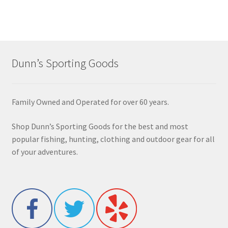
Dunn’s Sporting Goods
Family Owned and Operated for over 60 years.
Shop Dunn’s Sporting Goods for the best and most
popular fishing, hunting, clothing and outdoor gear for all
of your adventures.