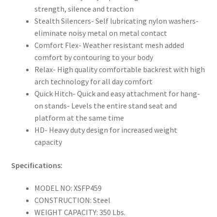
strength, silence and traction
Stealth Silencers- Self lubricating nylon washers-
eliminate noisy metal on metal contact
Comfort Flex- Weather resistant mesh added
comfort by contouring to your body
Relax- High quality comfortable backrest with high
arch technology for all day comfort
Quick Hitch- Quick and easy attachment for hang-
on stands- Levels the entire stand seat and
platform at the same time
HD- Heavy duty design for increased weight
capacity
Specifications:
MODEL NO: XSFP459
CONSTRUCTION: Steel
WEIGHT CAPACITY: 350 Lbs.