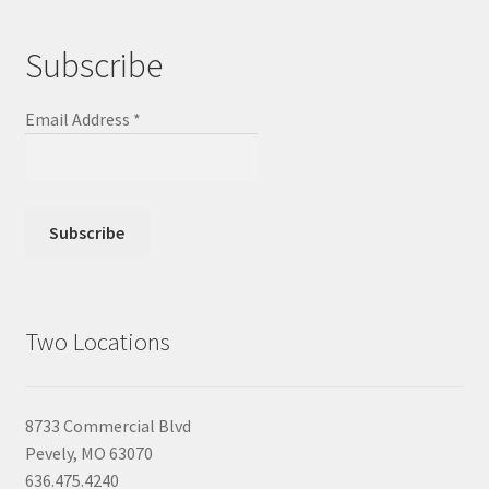
Subscribe
Email Address
*
Two Locations
8733 Commercial Blvd
Pevely, MO 63070
636.475.4240