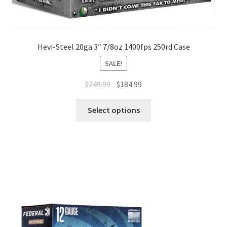
Hevi-Steel 20ga 3″ 7/8oz 1400fps 250rd Case
SALE!
$
249.99
$
184.99
Select options