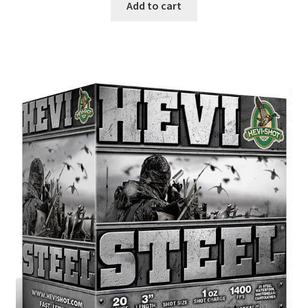
Add to cart