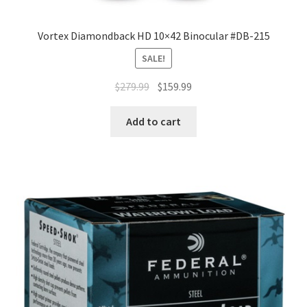
Vortex Diamondback HD 10×42 Binocular #DB-215
SALE!
$
279.99
$
159.99
Add to cart