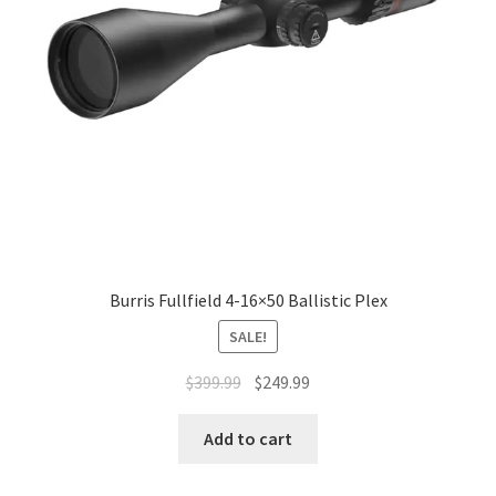
Burris Fullfield 4-16×50 Ballistic Plex
SALE!
$
399.99
$
249.99
Add to cart