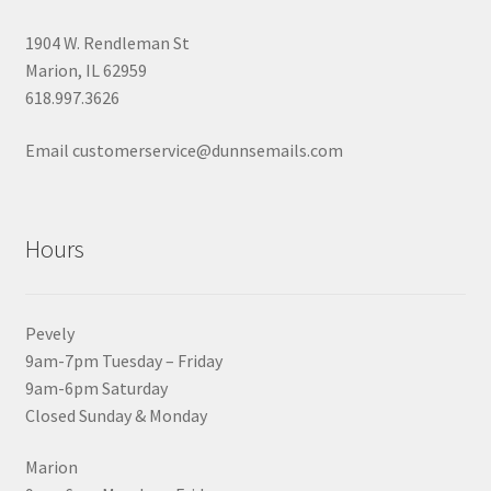
1904 W. Rendleman St
Marion, IL 62959
618.997.3626
Email customerservice@dunnsemails.com
Hours
Pevely
9am-7pm Tuesday – Friday
9am-6pm Saturday
Closed Sunday & Monday
Marion