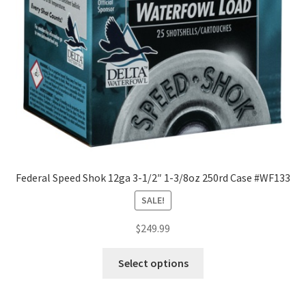
Federal Speed Shok 12ga 3-1/2″ 1-3/8oz 250rd Case #WF133
SALE!
$
249.99
Select options