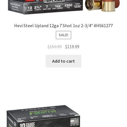
Hevi Steel Upland 12ga 7 Shot 1oz 2-3/4″ #HS61277
SALE!
$
159.99
$
119.99
Add to cart