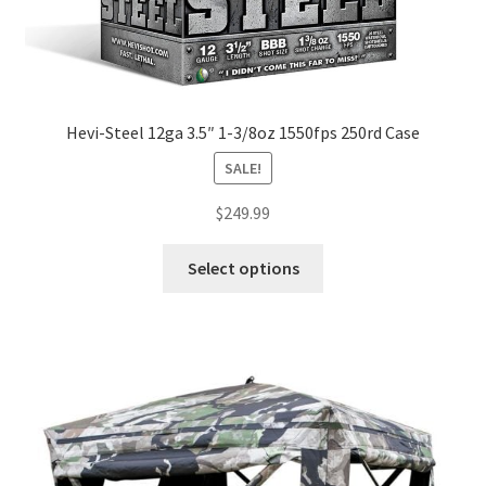
Hevi-Steel 12ga 3.5″ 1-3/8oz 1550fps 250rd Case
SALE!
$
249.99
Select options