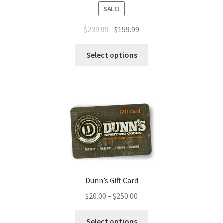
SALE!
$
239.99
$
159.99
Select options
Dunn’s Gift Card
$
20.00
–
$
250.00
Select options