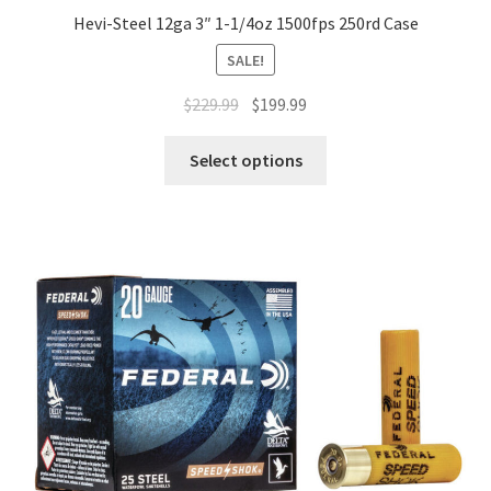
Hevi-Steel 12ga 3″ 1-1/4oz 1500fps 250rd Case
SALE!
$
229.99
$
199.99
Select options