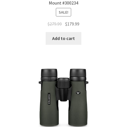
Mount #300234
SALE!
$
279.99
$
179.99
Add to cart