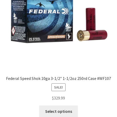
Federal Speed Shok 10ga 3-1/2″ 1-1/2oz 250rd Case #WF107
SALE!
$
329.99
Select options