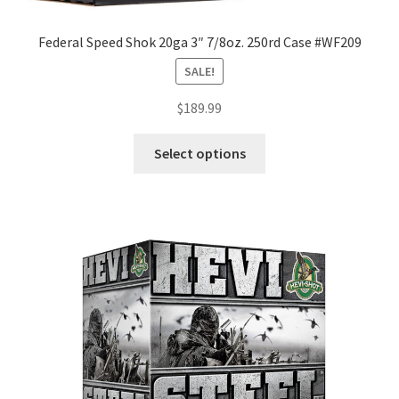
Federal Speed Shok 20ga 3″ 7/8oz. 250rd Case #WF209
SALE!
$
189.99
Select options