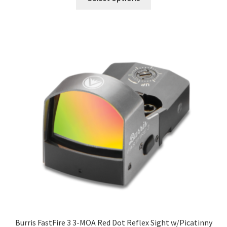
Burris FastFire 3 3-MOA Red Dot Reflex Sight w/Picatinny