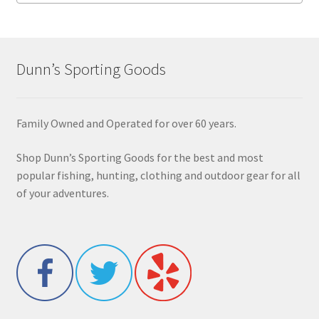
Dunn’s Sporting Goods
Family Owned and Operated for over 60 years.
Shop Dunn’s Sporting Goods for the best and most
popular fishing, hunting, clothing and outdoor gear for all
of your adventures.