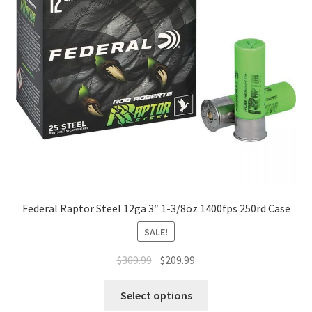
Federal Raptor Steel 12ga 3″ 1-3/8oz 1400fps 250rd Case
SALE!
$
309.99
$
209.99
Select options