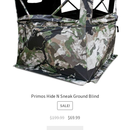
Primos Hide N Sneak Ground Blind
SALE!
$
199.99
$
69.99