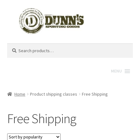
Search
Search
for:
MENU
Home
Product shipping classes
Free Shipping
Free Shipping