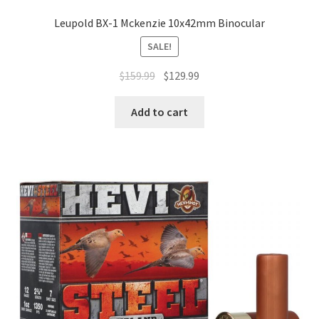
Leupold BX-1 Mckenzie 10x42mm Binocular
SALE!
$
159.99
$
129.99
Add to cart