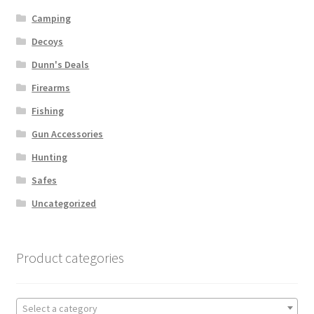
Camping
Decoys
Dunn's Deals
Firearms
Fishing
Gun Accessories
Hunting
Safes
Uncategorized
Product categories
Select a category