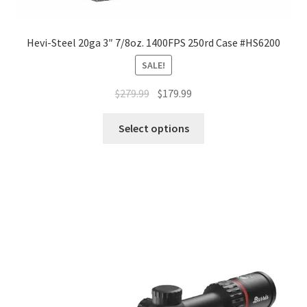
Hevi-Steel 20ga 3″ 7/8oz. 1400FPS 250rd Case #HS6200
SALE!
$
279.99
$
179.99
Select options