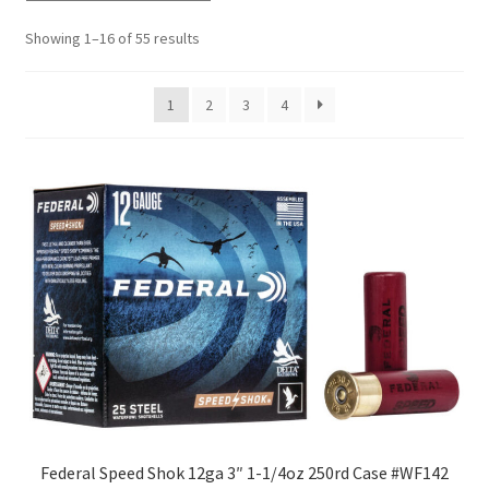
Showing 1–16 of 55 results
1
2
3
4
Federal Speed Shok 12ga 3″ 1-1/4oz 250rd Case #WF142