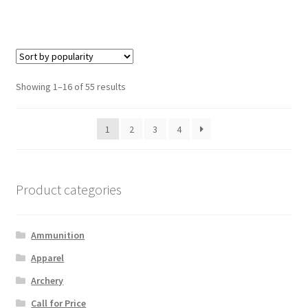
Showing 1–16 of 55 results
1
2
3
4
Product categories
Ammunition
Apparel
Archery
Call for Price