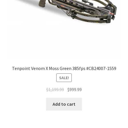
Tenpoint Venom X Moss Green 385fps #CB24007-1559
SALE!
$
1,199.99
$
999.99
Add to cart