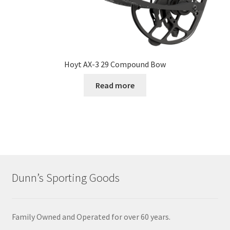
Hoyt AX-3 29 Compound Bow
Read more
Dunn’s Sporting Goods
Family Owned and Operated for over 60 years.