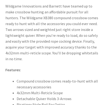
Wildgame Innovations and Barnett have teamed up to
make crossbow hunting an affordable pursuit for all
hunters. The Wildgame XB380 compound crossbow comes
ready to hunt with all the accessories you could ever need.
Two arrows sized and weighted just right store inside a
lightweight quiver. When you’re ready to load, do so safely
and easily with the provided rope cocking device. Finally,
acquire your target with improved accuracy thanks to the
4x32mm multi-reticle scope. You’ll be dropping whitetails
in no time.
Features:
Compound crossbow comes ready-to-hunt with all
necessary accessories
4x32mm Multi-Reticle Scope
Detachable Quiver Holds 3-Arrows
Picatinny Style Rail For Optics