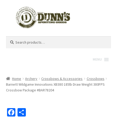
Search
Search
for:
MENU
Home
Archery
Crossbows & Accessories
Crossbows
Barnett Wildgame Innovations XB380 185lb Draw Weight 380FPS
Crossbow Package #BAR78204
Fa
S