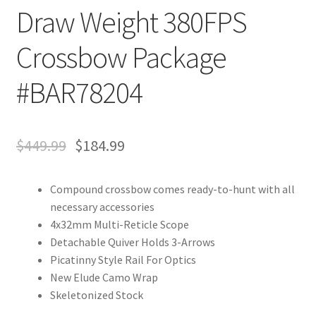
Draw Weight 380FPS
Crossbow Package
#BAR78204
$
449.99
$
184.99
Compound crossbow comes ready-to-hunt with all
necessary accessories
4x32mm Multi-Reticle Scope
Detachable Quiver Holds 3-Arrows
Picatinny Style Rail For Optics
New Elude Camo Wrap
Skeletonized Stock