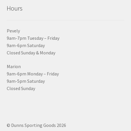
Hours
Pevely
9am-7pm Tuesday – Friday
9am-6pm Saturday
Closed Sunday & Monday
Marion
9am-6pm Monday – Friday
9am-5pm Saturday
Closed Sunday
© Dunns Sporting Goods 2026