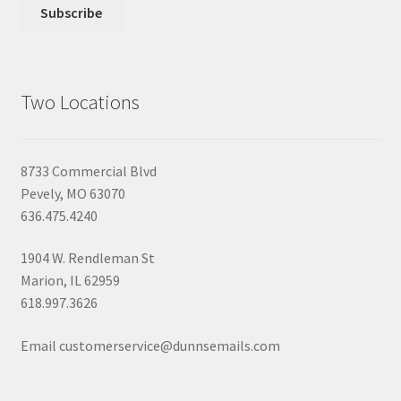
Two Locations
8733 Commercial Blvd
Pevely, MO 63070
636.475.4240
1904 W. Rendleman St
Marion, IL 62959
618.997.3626
Email customerservice@dunnsemails.com