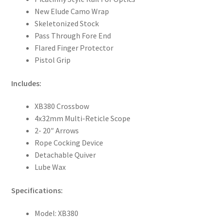
New Elude Camo Wrap
Skeletonized Stock
Pass Through Fore End
Flared Finger Protector
Pistol Grip
Includes:
XB380 Crossbow
4x32mm Multi-Reticle Scope
2- 20″ Arrows
Rope Cocking Device
Detachable Quiver
Lube Wax
Specifications:
Model: XB380