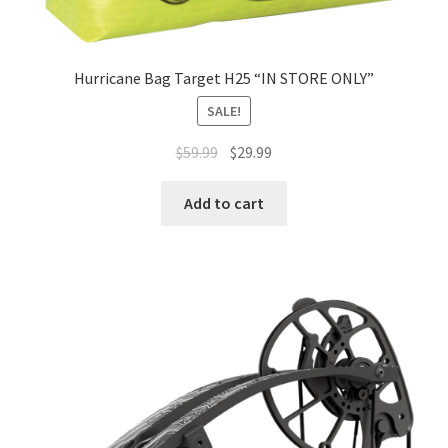
Hurricane Bag Target H25 “IN STORE ONLY”
SALE!
$
59.99
$
29.99
Add to cart