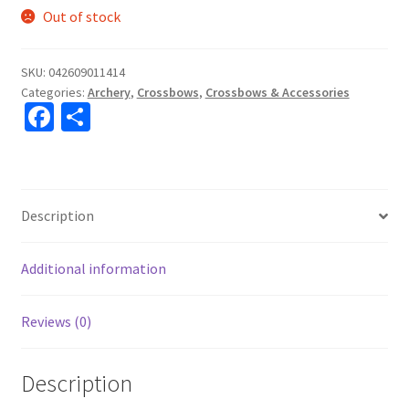
Out of stock
SKU:
042609011414
Categories:
Archery
,
Crossbows
,
Crossbows & Accessories
Fa
S
ce
h
b
ar
o
e
Description
o
k
Additional information
Reviews (0)
Description