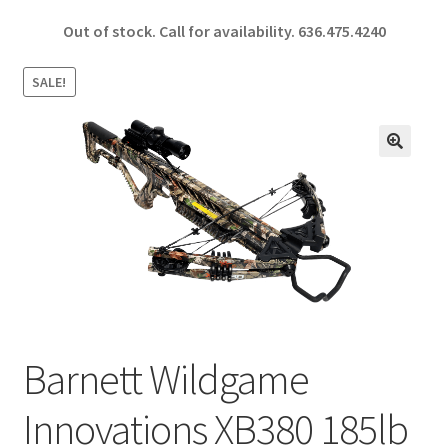
ce
h
Out of stock. Call for availability.
636.475.4240
b
ar
o
e
SALE!
o
k
🔍
Barnett Wildgame
Innovations XB380 185lb