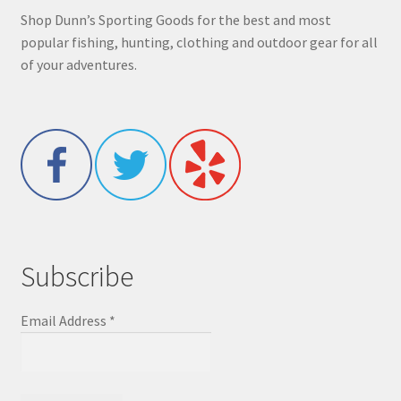
Shop Dunn’s Sporting Goods for the best and most
popular fishing, hunting, clothing and outdoor gear for all
of your adventures.
Subscribe
Email Address
*