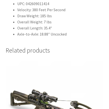
UPC: 042609011414
Velocity: 380 Feet Per Second
Draw Weight: 185 lbs
Overall Weight: 7 lbs
Overall Length: 35.4″
Axle-to-Axle: 18.88″ Uncocked
Related products