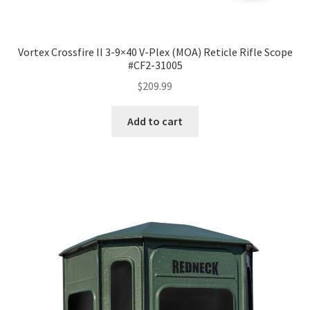
Vortex Crossfire II 3-9×40 V-Plex (MOA) Reticle Rifle Scope
#CF2-31005
$
209.99
Add to cart