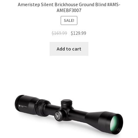
Ameristep Silent Brickhouse Ground Blind #AMS-
AMEBF3007
SALE!
$
169.99
$
129.99
Add to cart