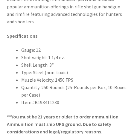
popular ammunition offerings in rifle shotgun handgun
and rimfire featuring advanced technologies for hunters
and shooters.
Specifications:
Gauge: 12
Shot weight: 1 1/4 oz.
Shell Length: 3″
Type: Steel (non-toxic)
Muzzle Velocity: 1450 FPS
Quantity: 250 Rounds (25-Rounds per Box, 10-Boxes
per Case)
Item #B193411230
**You must be 21 years or older to order ammunition.
Ammunition must ship UPS ground. Due to safety
considerations and legal/regulatory reasons,