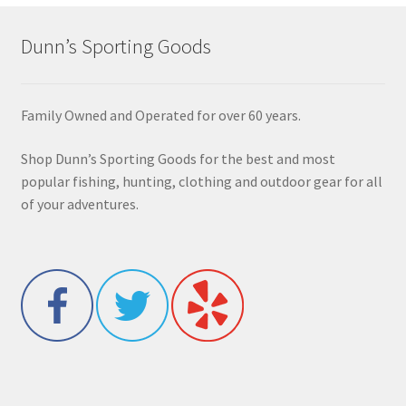
Dunn’s Sporting Goods
Family Owned and Operated for over 60 years.
Shop Dunn’s Sporting Goods for the best and most
popular fishing, hunting, clothing and outdoor gear for all
of your adventures.