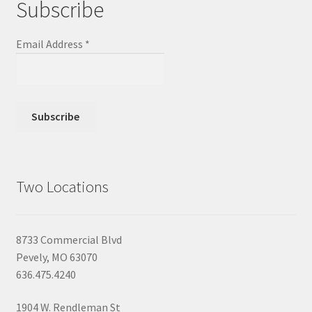
Subscribe
Email Address
*
Two Locations
8733 Commercial Blvd
Pevely, MO 63070
636.475.4240
1904 W. Rendleman St