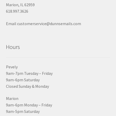
Marion, IL 62959
618.997.3626
Email customerservice@dunnsemails.com
Hours
Pevely
9am-7pm Tuesday – Friday
9am-6pm Saturday
Closed Sunday & Monday
Marion
9am-6pm Monday – Friday
9am-5pm Saturday