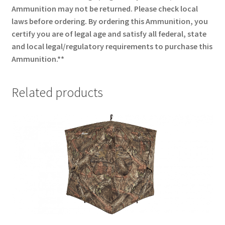
Ammunition may not be returned. Please check local
laws before ordering. By ordering this Ammunition, you
certify you are of legal age and satisfy all federal, state
and local legal/regulatory requirements to purchase this
Ammunition.**
Related products