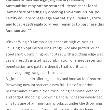
Ammunition may not be returned. Please check local
laws before ordering. By ordering this Ammunition, you
certify you are of legal age and satisfy all federal, state
and local legal/regulatory requirements to purchase this
Ammunition.**
Wicked Wing XD Ammo is launched at high velocities
utilizing an optimized long-range wad and plated round
steel shot. Combining round steel with a cutting edge wad
design results in a lethal combination of energy retention
penetration and pattern density that is critical in
achieving long-range performance.
A global leader in offering quality and innovative firearms
Browning now introduces a new full-line of superior
performance ammunition for hunting personal defense
and target shooting. Browning and Winchester developed
this full line of ammunition products under the Browning
brand. The Browning Ammunition portfolio includes