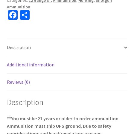
Categories:
12 Gauge 3"
,
Ammunition
,
Hunting
,
Shotgun
Ammunition
Fa
S
ce
h
b
ar
o
e
Description
o
k
Additional information
Reviews (0)
Description
**You must be 21 years or older to order ammunition.
Ammunition must ship UPS ground. Due to safety
considerations and legal/regulatory reasons,