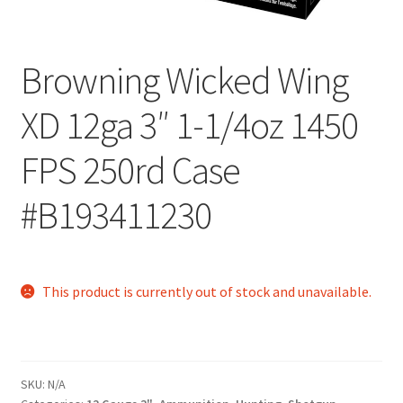
Browning Wicked Wing
XD 12ga 3″ 1-1/4oz 1450
FPS 250rd Case
#B193411230
This product is currently out of stock and unavailable.
SKU:
N/A