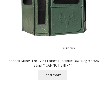
Redneck Blinds The Buck Palace Platinum 360-Degree 6×6
Blind **CANNOT SHIP**
Read more