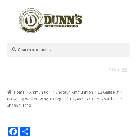
Search
Search
for:
MENU
Home
Ammunition
Shotgun Ammunition
12 Gauge 3"
Browning Wicked Wing XD 12ga 3″ 1-1/4oz 1450 FPS 250rd Case
#B193411230
Fa
S