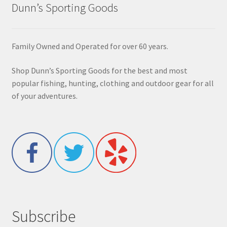
Dunn’s Sporting Goods
Family Owned and Operated for over 60 years.
Shop Dunn’s Sporting Goods for the best and most
popular fishing, hunting, clothing and outdoor gear for all
of your adventures.
Subscribe