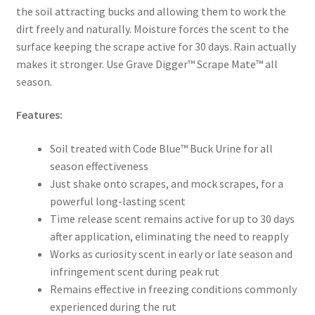
the soil attracting bucks and allowing them to work the
dirt freely and naturally. Moisture forces the scent to the
surface keeping the scrape active for 30 days. Rain actually
makes it stronger. Use Grave Digger™ Scrape Mate™ all
season.
Features:
Soil treated with Code Blue™ Buck Urine for all
season effectiveness
Just shake onto scrapes, and mock scrapes, for a
powerful long-lasting scent
Time release scent remains active for up to 30 days
after application, eliminating the need to reapply
Works as curiosity scent in early or late season and
infringement scent during peak rut
Remains effective in freezing conditions commonly
experienced during the rut