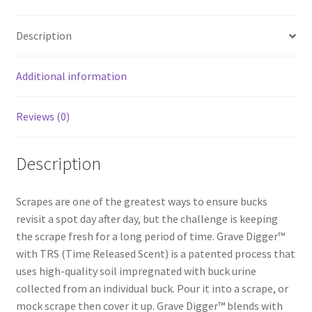
b
ar
o
e
Description
o
k
Additional information
Reviews (0)
Description
Scrapes are one of the greatest ways to ensure bucks
revisit a spot day after day, but the challenge is keeping
the scrape fresh for a long period of time. Grave Digger™
with TRS (Time Released Scent) is a patented process that
uses high-quality soil impregnated with buck urine
collected from an individual buck. Pour it into a scrape, or
mock scrape then cover it up. Grave Digger™ blends with