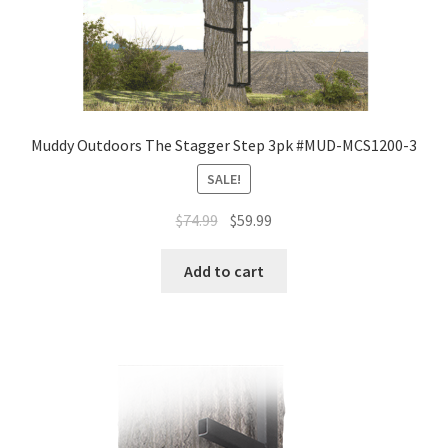
Muddy Outdoors The Stagger Step 3pk #MUD-MCS1200-3
SALE!
$
74.99
$
59.99
Add to cart