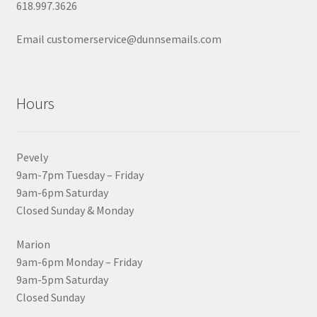
618.997.3626
Email customerservice@dunnsemails.com
Hours
Pevely
9am-7pm Tuesday – Friday
9am-6pm Saturday
Closed Sunday & Monday
Marion
9am-6pm Monday – Friday
9am-5pm Saturday
Closed Sunday