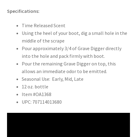
Specifications:
Time Released Scent
Using the heel of your boot, dig a small hole in the
middle of the scrape
Pour approximately 3/4 of Grave Digger directly
into the hole and pack firmly with boot.
Pour the remaining Grave Digger on top, this
allows an immediate odor to be emitted.
Seasonal Use: Early, Mid, Late
12 oz. bottle
Item #OA1368
UPC: 707114013680