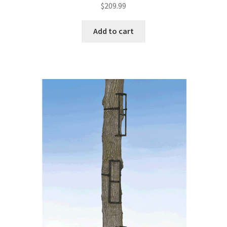
$
209.99
Add to cart