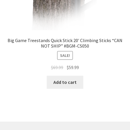
Big Game Treestands Quick Stick 20′ Climbing Sticks “CAN
NOT SHIP” #BGM-CS050
SALE!
$
69.99
$
59.99
Add to cart