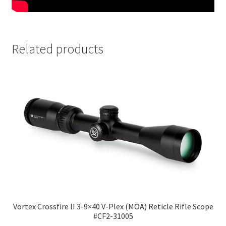
Related products
Vortex Crossfire II 3-9×40 V-Plex (MOA) Reticle Rifle Scope
#CF2-31005