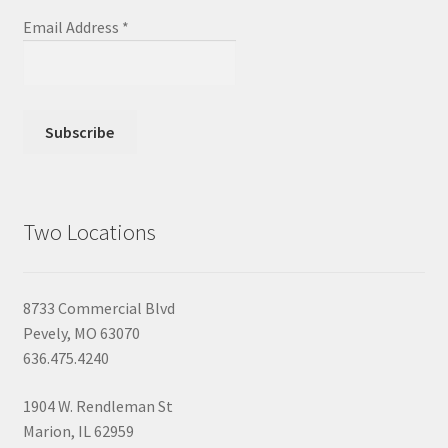
Email Address
*
Two Locations
8733 Commercial Blvd
Pevely, MO 63070
636.475.4240
1904 W. Rendleman St
Marion, IL 62959