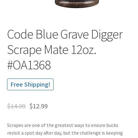
Code Blue Grave Digger
Scrape Mate 12oz.
#OA1368
Free Shipping!
$
14.99
$
12.99
Scrapes are one of the greatest ways to ensure bucks
revisit a spot day after day, but the challenge is keeping