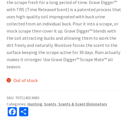
the scrape fresh for a long period of time. Grave Digger™
with TRS (Time Released Scent) is a patented process that
uses high-quality soil impregnated with buck urine
collected from an individual buck. Pour it into a scrape, or
mock scrape then cover it up. Grave Digger™ blends with
the soil attracting bucks and allowing them to work the
dirt freely and naturally. Moisture forces the scent to the
surface keeping the scrape active for 30 days. Rain actually
makes it stronger. Use Grave Digger™ Scrape Mate™ all
season.
Out of stock
SKU:
707114013680
Categories:
Hunting
,
Scents
,
Scents & Scent Eliminators
Fa
S
ce
h