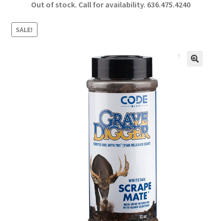
Out of stock. Call for availability.
636.475.4240
b
ar
o
e
SALE!
o
k
🔍