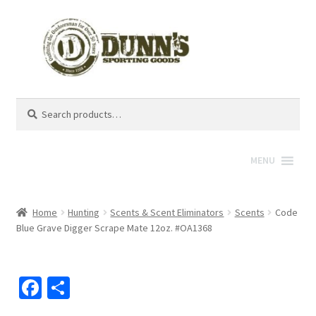
Search
Search
for:
MENU
Home
Hunting
Scents & Scent Eliminators
Scents
Code
Blue Grave Digger Scrape Mate 12oz. #OA1368
Fa
S
ce
h