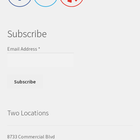
Subscribe
Email Address
*
Two Locations
8733 Commercial Blvd