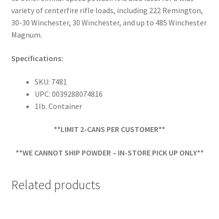
variety of centerfire rifle loads, including 222 Remington,
30-30 Winchester, 30 Winchester, and up to 485 Winchester
Magnum.
Specifications:
SKU: 7481
UPC: 0039288074816
1lb. Container
**LIMIT 2-CANS PER CUSTOMER**
**WE CANNOT SHIP POWDER – IN-STORE PICK UP ONLY**
Related products