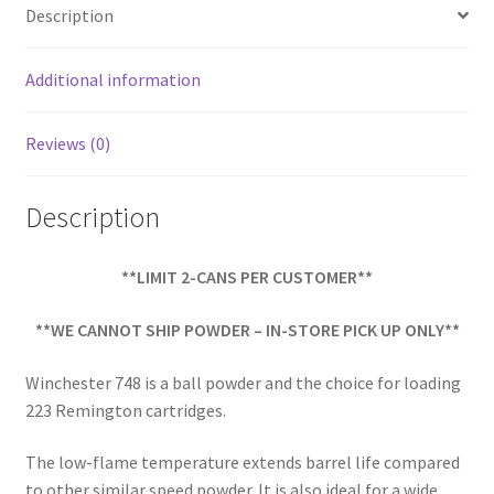
o
e
Description
o
k
Additional information
Reviews (0)
Description
**LIMIT 2-CANS PER CUSTOMER**
**WE CANNOT SHIP POWDER – IN-STORE PICK UP ONLY**
Winchester 748 is a ball powder and the choice for loading
223 Remington cartridges.
The low-flame temperature extends barrel life compared
to other similar speed powder. It is also ideal for a wide