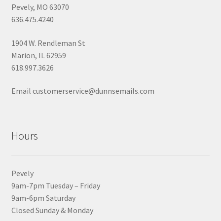
Pevely, MO 63070
636.475.4240
1904 W. Rendleman St
Marion, IL 62959
618.997.3626
Email customerservice@dunnsemails.com
Hours
Pevely
9am-7pm Tuesday – Friday
9am-6pm Saturday
Closed Sunday & Monday