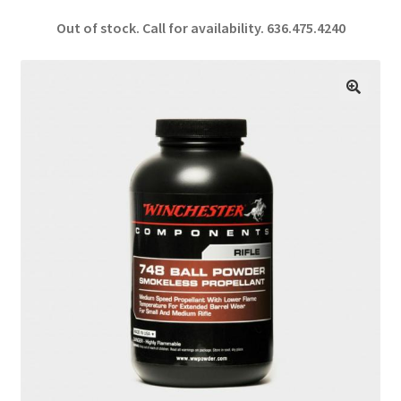
ce
h
Out of stock. Call for availability.
636.475.4240
b
ar
o
e
o
🔍
k