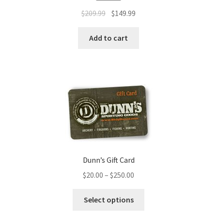
$
209.99
$
149.99
Add to cart
Dunn’s Gift Card
$
20.00
–
$
250.00
Select options