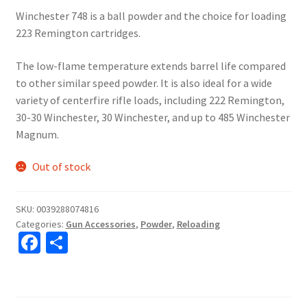
Winchester 748 is a ball powder and the choice for loading
223 Remington cartridges.
The low-flame temperature extends barrel life compared
to other similar speed powder. It is also ideal for a wide
variety of centerfire rifle loads, including 222 Remington,
30-30 Winchester, 30 Winchester, and up to 485 Winchester
Magnum.
Out of stock
SKU:
0039288074816
Categories:
Gun Accessories
,
Powder
,
Reloading
Fa
S
ce
h
b
ar