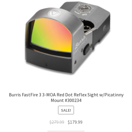
Burris FastFire 3 3-MOA Red Dot Reflex Sight w/Picatinny
Mount #300234
SALE!
$
279.99
$
179.99