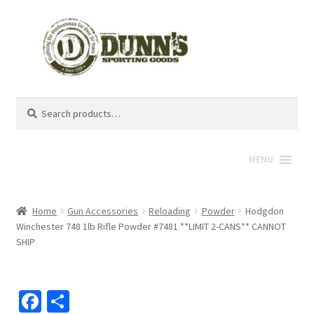
Search
Search
for:
MENU
Home
Gun Accessories
Reloading
Powder
Hodgdon
Winchester 748 1lb Rifle Powder #7481 **LIMIT 2-CANS** CANNOT
SHIP
Fa
S