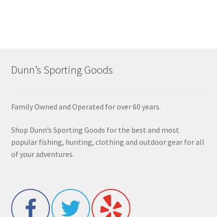
Dunn’s Sporting Goods
Family Owned and Operated for over 60 years.
Shop Dunn’s Sporting Goods for the best and most
popular fishing, hunting, clothing and outdoor gear for all
of your adventures.