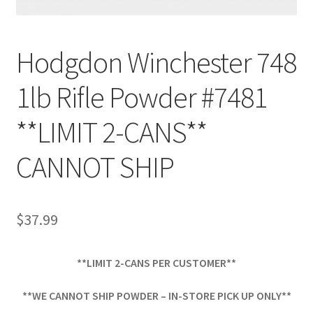
Hodgdon Winchester 748
1lb Rifle Powder #7481
**LIMIT 2-CANS**
CANNOT SHIP
$
37.99
**LIMIT 2-CANS PER CUSTOMER**
**WE CANNOT SHIP POWDER – IN-STORE PICK UP ONLY**