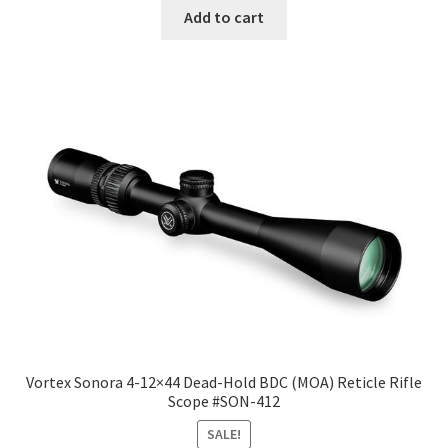
Add to cart
Vortex Sonora 4-12×44 Dead-Hold BDC (MOA) Reticle Rifle
Scope #SON-412
SALE!